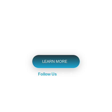
Have Got Tools, Skills,
Experience
We Understand your Needs & Make the Journey more
Scenic.
LEARN MORE
Follow Us