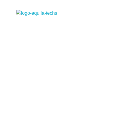
Aquila Techs